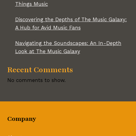
Things Music
Discovering the Depths of The Music Galaxy:
A Hub for Avid Music Fans
Navigating the Soundscapes: An In-Depth
Look at The Music Galaxy
Recent Comments
No comments to show.
Company