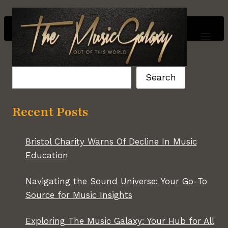
Skip
to
content
Search
Search
Recent Posts
Bristol Charity Warns Of Decline In Music
Education
Navigating the Sound Universe: Your Go-To
Source for Music Insights
Exploring The Music Galaxy: Your Hub for All