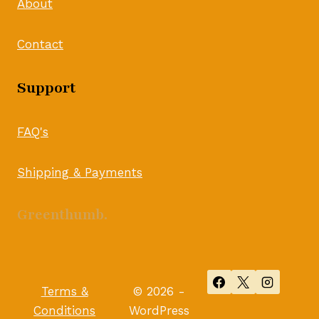
About
Contact
Support
FAQ's
Shipping & Payments
Greenthumb.
Terms &
© 2026 -
Conditions
WordPress