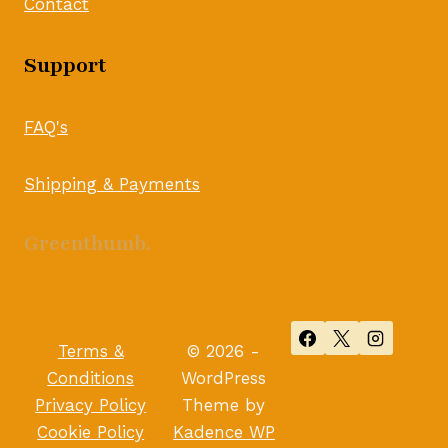
Contact
Support
FAQ's
Shipping & Payments
Greenthumb.
Terms &
© 2026 -
Conditions
WordPress
Privacy Policy
Theme by
Cookie Policy
Kadence WP