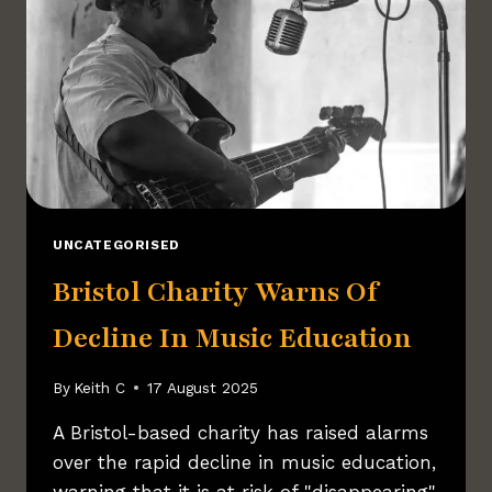
UNCATEGORISED
Bristol Charity Warns Of
Decline In Music Education
By
Keith C
17 August 2025
A Bristol-based charity has raised alarms
over the rapid decline in music education,
warning that it is at risk of "disappearing"