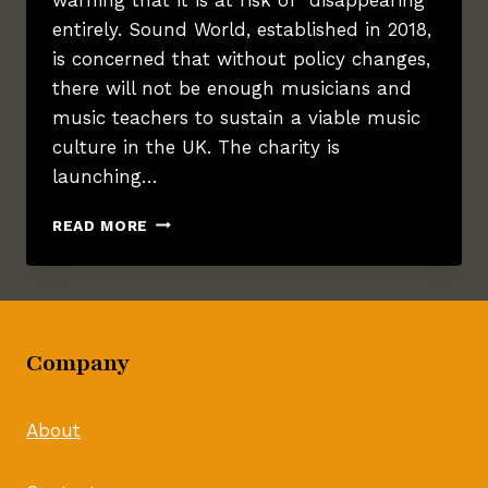
entirely. Sound World, established in 2018,
is concerned that without policy changes,
there will not be enough musicians and
music teachers to sustain a viable music
culture in the UK. The charity is
launching…
BRISTOL
READ MORE
CHARITY
WARNS
OF
DECLINE
IN
Company
MUSIC
EDUCATION
About